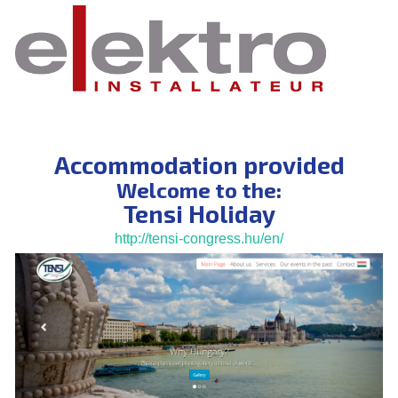
Accommodation provided
Welcome to the:
Tensi Holiday
http://tensi-congress.hu/en/