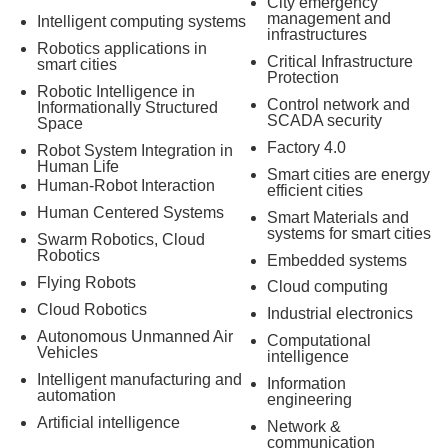
City emergency
management and
Intelligent computing systems
infrastructures
Robotics applications in
Critical Infrastructure
smart cities
Protection
Robotic Intelligence in
Control network and
Informationally Structured
SCADA security
Space
Factory 4.0
Robot System Integration in
Human Life
Smart cities are energy
Human-Robot Interaction
efficient cities
Human Centered Systems
Smart Materials and
systems for smart cities
Swarm Robotics, Cloud
Robotics
Embedded systems
Flying Robots
Cloud computing
Cloud Robotics
Industrial electronics
Autonomous Unmanned Air
Computational
Vehicles
intelligence
Intelligent manufacturing and
Information
automation
engineering
Artificial intelligence
Network &
communication