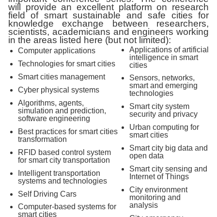
will provide an excellent platform on research
field of smart sustainable and safe cities for
knowledge exchange between researchers,
scientists, academicians and engineers working
in the areas listed here (but not limited):
Applications of artificial
Computer applications
intelligence in smart
Technologies for smart cities
cities
Smart cities management
Sensors, networks,
smart and emerging
Cyber physical systems
technologies
Algorithms, agents,
Smart city system
simulation and prediction,
security and privacy
software engineering
Urban computing for
Best practices for smart cities
smart cities
transformation
Smart city big data and
RFID based control system
open data
for smart city transportation
Smart city sensing and
Intelligent transportation
Internet of Things
systems and technologies
City environment
Self Driving Cars
monitoring and
analysis
Computer-based systems for
smart cities