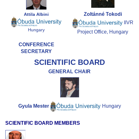
Zoltánné
Tokodi
Attila Albini
IIVR
Hungary
Project Office, Hungary
CONFERENCE
SECRETARY
SCIENTIFIC BOARD
GENERAL CHAIR
Gyula Mester
Hungary
SCIENTIFIC BOARD MEMBERS