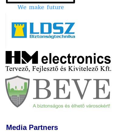
Media Partners