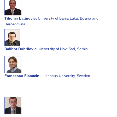
Tihomir Latinovic,
University of Banja Luka, Bosnia and
Hercegovina
Dalibor Dobrilovic,
University of Novi Sad, Serbia
Francesco Flammini,
Linnaeus University, Sweden