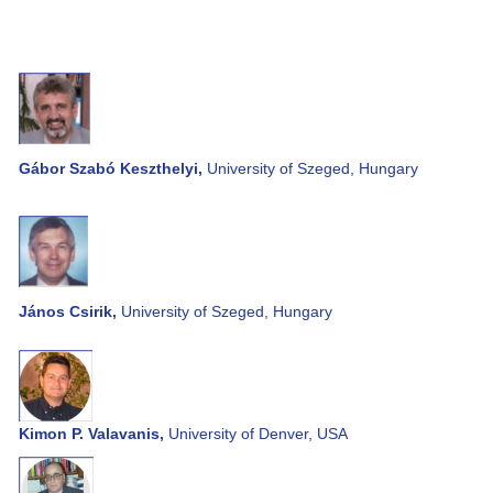
Gábor Szabó Keszthelyi,
University of Szeged, Hungary
János Csirik,
University of Szeged, Hungary
Kimon P. Valavanis,
University of Denver, USA