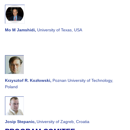
Mo M Jamshidi,
University of Texas, USA
Krzysztof R. Kozłowski,
Poznan University of Technology,
Poland
Josip Stepanic,
University of Zagreb, Croatia