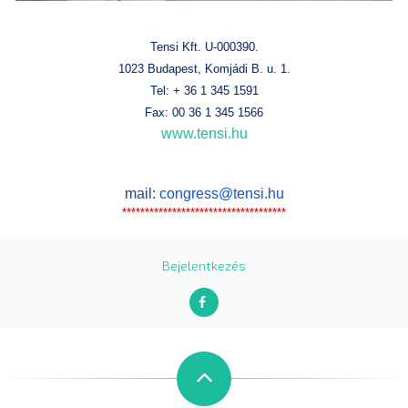
Tensi Kft. U-000390.
1023 Budapest, Komjádi B. u. 1.
Tel: + 36 1 345 1591
Fax: 00 36 1 345 1566
www.tensi.hu
mail:
congress@tensi.hu
************************************
Bejelentkezés