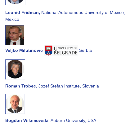
Leonid Fridman,
National Autonomous University of Mexico,
Mexico
Veljko Milutinovic
Serbia
Roman Trobec,
Jozef Stefan Institute, Slovenia
Bogdan Wilamowski,
Auburn University, USA