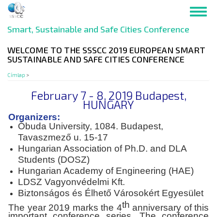
Ugrás
Toggl
a
navig
tartalomra
Smart, Sustainable and Safe Cities Conference
WELCOME TO THE SSSCC 2019 EUROPEAN SMART
SUSTAINABLE AND SAFE CITIES CONFERENCE
Címlap
>
February 7 - 8, 2019 Budapest,
HUNGARY
Organizers:
Óbuda University, 1084. Budapest,
Tavaszmező u. 15-17
Hungarian Association of Ph.D. and DLA
Students (DOSZ)
Hungarian Academy of Engineering (HAE)
LDSZ Vagyonvédelmi Kft.
Biztonságos és Élhető Városokért Egyesület
th
The year 2019 marks the 4
anniversary of this
important conference series. The conference