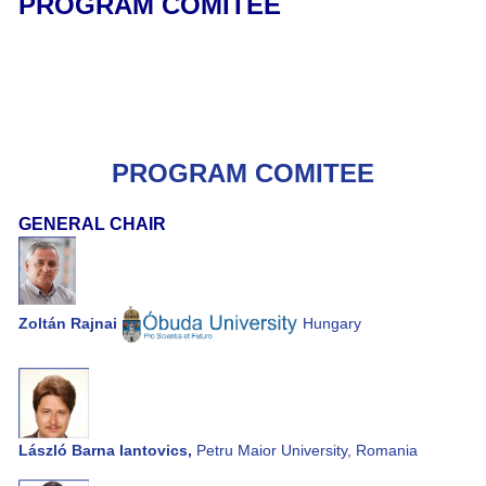
PROGRAM COMITEE
PROGRAM COMITEE
GENERAL CHAIR
Zoltán Rajnai
Hungary
László Barna Iantovics,
Petru Maior University, Romania