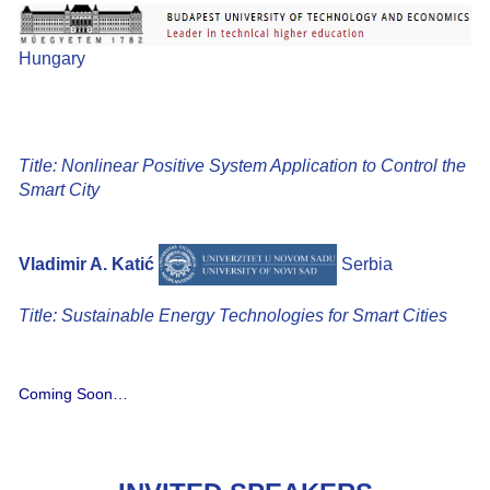
Hungary
Title: Nonlinear Positive System Application to Control the
Smart City
Vladimir A. Katić
Serbia
Title: Sustainable Energy Technologies for Smart Cities
Coming Soon…