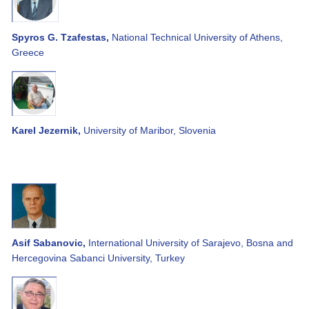
Spyros G. Tzafestas,
National Technical University of Athens,
Greece
Karel Jezernik,
University of Maribor, Slovenia
Asif Sabanovic,
International University of Sarajevo, Bosna and
Hercegovina Sabanci University, Turkey