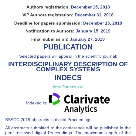
Authors registration:
December 15, 2018
VIP Authors registration:
December 31, 2018
Deadline for papers submission:
December 15, 2018
Notification to Authors:
January 15, 2019
Final submission:
January 27, 2019
PUBLICATION
Selected papers will appear in the scientific journal:
INTERDISCIPLINARY DESCRIPTION OF
COMPLEX SYSTEMS
INDECS
http://indecs.eu/
Indexed in:
SSSCC 2019 abstracts in digital Proceedings
All abstracts submitted to the conference will be published in the
peer-reviewed digital Proceedings. The maximum length of the