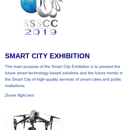
SMART CITY EXHIBITION
The main purpose of the Smart City Exhibition is to present the
future smart technology-based solutions and the future trends in
the Smart City of high-quality services of smart-cities and public
institutions.
Drone flight test