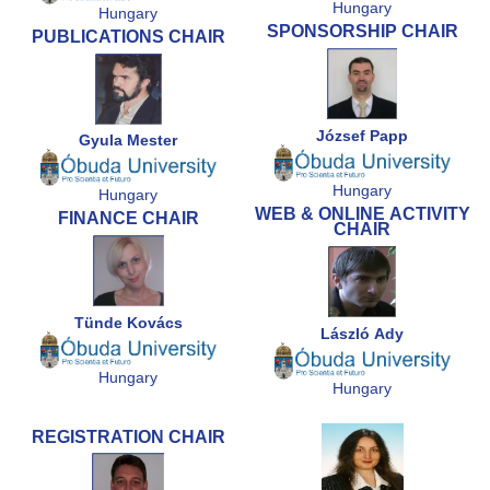
Hungary
Hungary
SPONSORSHIP CHAIR
PUBLICATIONS CHAIR
József Papp
Gyula Mester
Hungary
Hungary
WEB & ONLINE ACTIVITY
FINANCE CHAIR
CHAIR
Tünde Kovács
László Ady
Hungary
Hungary
REGISTRATION CHAIR