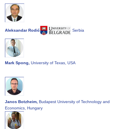
Aleksandar Rodić
Serbia
Mark Spong,
University of Texas, USA
Janos Botzheim,
Budapest University of Technology and
Economics, Hungary