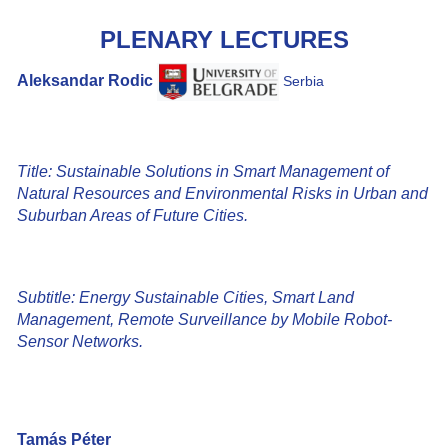
PLENARY LECTURES
Aleksandar Rodic
Serbia
Title: Sustainable Solutions in Smart Management of
Natural Resources and Environmental Risks in Urban and
Suburban Areas of Future Cities.
Subtitle: Energy Sustainable Cities, Smart Land
Management, Remote Surveillance by Mobile Robot-
Sensor Networks.
Tamás Péter