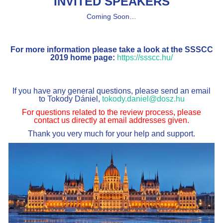
INVITED SPEAKERS
Coming Soon…
For more information please take a look at the SSSCC
2019 home page:
https://ssscc.hu/
If you have any general questions, please send an email
to Tokody Dániel,
tokody.daniel@dosz.hu
For questions related to the review process, please
contact us directly at email addresses given.
Thank you very much for your help and support.