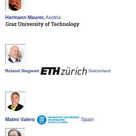
Hermann Maurer,
Austria
Roland Siegwart
Switzerland
Mateo Valero
Spain