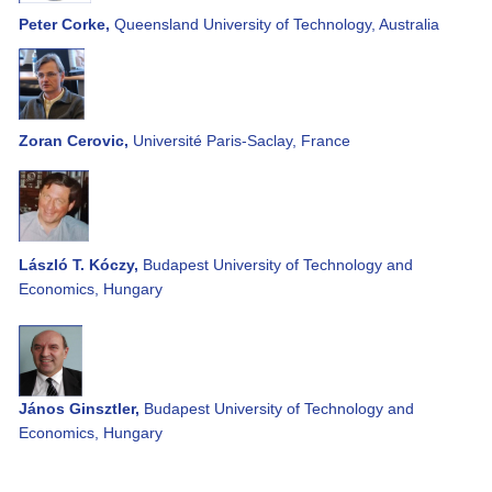
Peter Corke,
Queensland University of Technology, Australia
Zoran Cerovic,
Université Paris-Saclay, France
László T. Kóczy,
Budapest University of Technology and
Economics, Hungary
János Ginsztler,
Budapest University of Technology and
Economics, Hungary