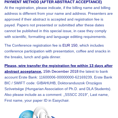
PAYMENT METHOD (AFTER ABSTRACT ACCEPTANCE)
At the registration, please indicate, if the billing name and billing
address is different from your name and address. Presenters are
approved if their abstract is accepted and registration fee is
payed. Papers not presented or submitted after these dates
cannot be published in this special issue, in case they comply
with scientific, formatting and language editting requirements.
The Conference registration fee is
EUR 150
, which includes
conference participation with presentation, coffee and snacks in
the breaks, lunch and gala dinner.
Please, wire transfer the registration fee within 13 days after
abstract acceptance,
15th December 2018
the latest to bank
account Erste Bank: 11600006-00000000-62169239, Erste Bank
BIC / SWIFT code: GIBAHUHB, Doktoranduszok Országos
Szövetsége (Hungarian Association of Ph.D. and DLA Students).
Also please include as a comment: „SSSCC 2019”, Last name,
First name, your paper ID in Easychair.