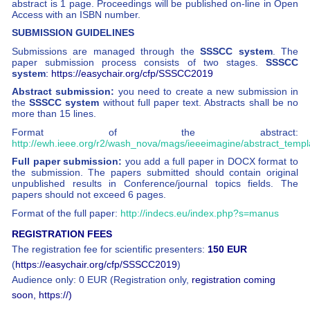
abstract is 1 page. Proceedings will be published on-line in Open
Access with an ISBN number.
SUBMISSION GUIDELINES
Submissions are managed through the
SSSCC system
. The
paper submission process consists of two stages.
SSSCC
system
: https://easychair.org/cfp/SSSCC2019
Abstract submission:
you need to create a new submission in
the
SSSCC system
without full paper text. Abstracts shall be no
more than 15 lines.
Format of the abstract:
http://ewh.ieee.org/r2/wash_nova/mags/ieeeimagine/abstract_templ
Full paper submission:
you add a full paper in DOCX format to
the submission. The papers submitted should contain original
unpublished results in Conference/journal topics fields. The
papers should not exceed 6 pages.
Format of the full paper:
http://indecs.eu/index.php?s=manus
REGISTRATION FEES
The registration fee for scientific presenters:
150 EUR
(
https://easychair.org/cfp/SSSCC2019
)
Audience only: 0 EUR (Registration only,
registration coming
soon, https://)