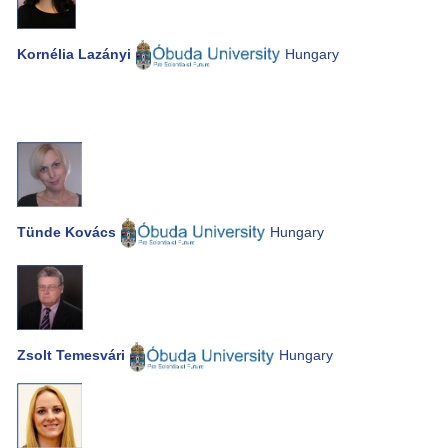
Kornélia Lazányi
Hungary
Tünde Kovács
Hungary
Zsolt Temesvári
Hungary