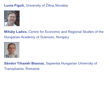
Lucia Figuli,
University of Žilina,Slovakia
Mihály Lados,
Centre for Economic and Regional Studies of the
Hungarian Academy of Sciences, Hungary
Sándor Tihamér Brassai,
Sapientia Hungarian University of
Transylvania, Romania