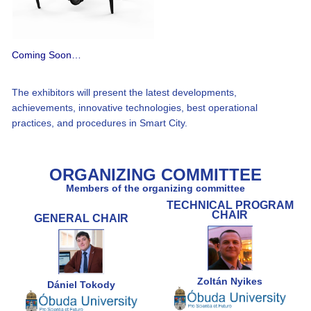
Coming Soon…
The exhibitors will present the latest developments,
achievements, innovative technologies, best operational
practices, and procedures in Smart City.
ORGANIZING COMMITTEE
Members of the organizing committee
TECHNICAL PROGRAM
CHAIR
GENERAL CHAIR
Zoltán Nyikes
Dániel Tokody