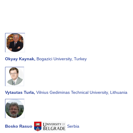
Okyay Kaynak,
Bogazici University, Turkey
Vytautas Turla,
Vilnius Gediminas Technical University, Lithuania
Bosko Rasuo
Serbia