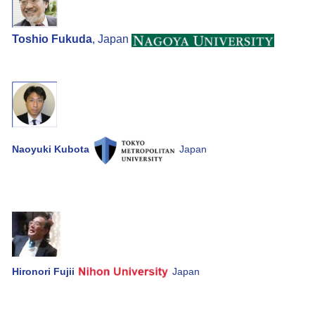
Toshio Fukuda
, Japan
Naoyuki Kubota
Japan
Hironori Fujii
Japan