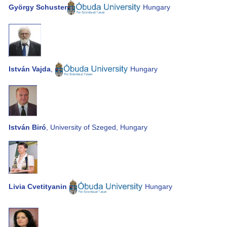
György Schuster
Hungary
István Vajda
,
Hungary
István Biró
, University of Szeged, Hungary
Livia Cvetityanin
Hungary