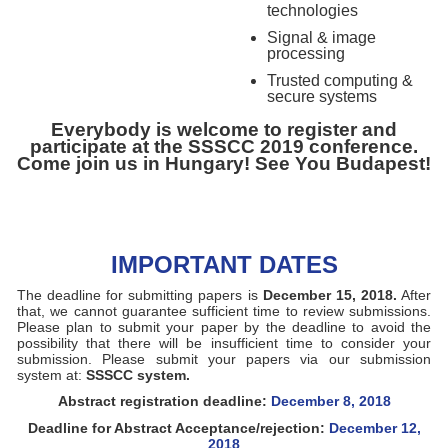
technologies
Signal & image
processing
Trusted computing &
secure systems
Everybody is welcome to register and
participate at the SSSCC 2019 conference.
Come join us in Hungary! See You Budapest!
IMPORTANT DATES
The deadline for submitting papers is
December 15, 2018.
After
that, we cannot guarantee sufficient time to review submissions.
Please plan to submit your paper by the deadline to avoid the
possibility that there will be insufficient time to consider your
submission. Please submit your papers via our submission
system at:
SSSCC system.
Abstract registration deadline:
December 8, 2018
Deadline for Abstract Acceptance/rejection:
December 12,
2018