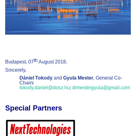
th
Budapest, 07
August 2018.
Sincerely,
Dániel Tokody
and
Gyula Mester
, General Co-
Chairs
tokody.daniel@dosz.hu
;
drmestergyula@gmail.com
Special Partners